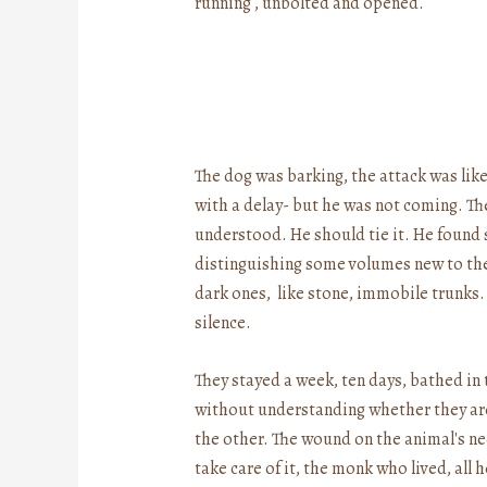
running , unbolted and opened.
The dog was barking, the attack was like
with a delay- but he was not coming. Th
understood. He should tie it. He found
distinguishing some volumes new to the
dark ones, like stone, immobile trunks
silence.
They stayed a week, ten days, bathed in
without understanding whether they are 
the other. The wound on the animal's ne
take care of it, the monk who lived, all 