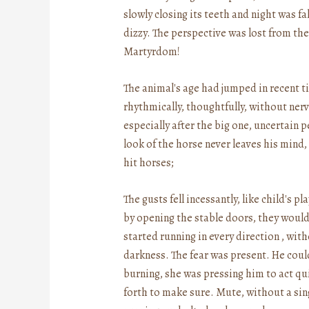
slowly closing its teeth and night was f
dizzy. The perspective was lost from the
Martyrdom!
The animal's age had jumped in recent ti
rhythmically, thoughtfully, without nerve
especially after the big one, uncertain 
look of the horse never leaves his mind
hit horses;
The gusts fell incessantly, like child's
by opening the stable doors, they would
started running in every direction , with
darkness. The fear was present. He could
burning, she was pressing him to act q
forth to make sure. Mute, without a sing