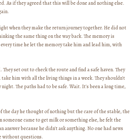
. As if they agreed that this will be done and nothing else.
gain.
ight when they make the return journey together. He did not
hinking the same thing on the way back. The memory is
hy every time he let the memory take him and lead him, with
d. They set out to check the route and find a safe haven. They
ake him with all the living things in a week. They shouldn't
 night. The paths had to be safe. Wait. It's been a long time,
 of the day he thought of nothing but the care of the stable, the
n someone came to get milk or something else, he felt the
t an answer because he didn't ask anything. No one had news
e without questions.