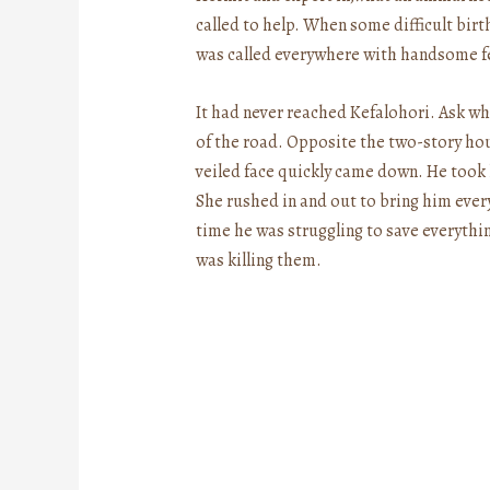
called to help. When some difficult bir
was called everywhere with handsome fe
It had never reached Kefalohori. Ask who
of the road. Opposite the two-story ho
veiled face quickly came down. He took 
She rushed in and out to bring him ever
time he was struggling to save everythi
was killing them.