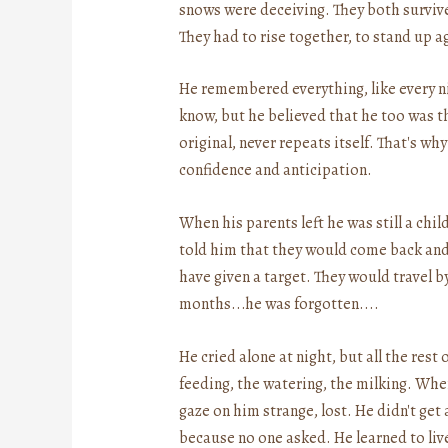
snows were deceiving. They both survived
They had to rise together, to stand up a
He remembered everything, like every n
know, but he believed that he too was t
original, never repeats itself. That's w
confidence and anticipation.
When his parents left he was still a chil
told him that they would come back and t
have given a target. They would travel by
months...he was forgotten....
He cried alone at night, but all the rest
feeding, the watering, the milking. Whe
gaze on him strange, lost. He didn't ge
because no one asked. He learned to liv