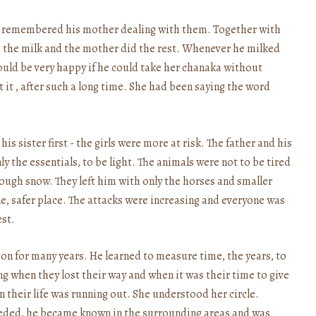
 remembered his mother dealing with them. Together with
ed the milk and the mother did the rest. Whenever he milked
would be very happy if he could take her chanaka without
 it , after such a long time. She had been saying the word
s sister first - the girls were more at risk. The father and his
y the essentials, to be light. The animals were not to be tired
ugh snow. They left him with only the horses and smaller
e, safer place. The attacks were increasing and everyone was
est.
ion for many years. He learned to measure time, the years, to
ving when they lost their way and when it was their time to give
 their life was running out. She understood her circle.
eeded, he became known in the surrounding areas and was