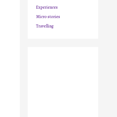
r
Experiences
:
Micro stories
Travelling