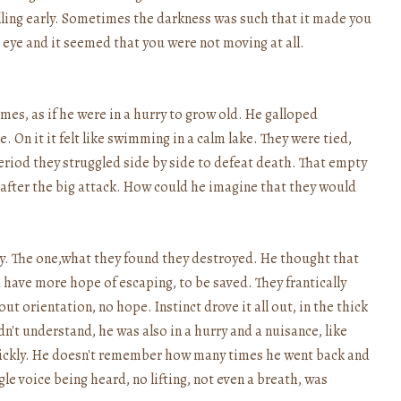
alling early. Sometimes the darkness was such that it made you
 eye and it seemed that you were not moving at all.
mes, as if he were in a hurry to grow old. He galloped
. On it it felt like swimming in a calm lake. They were tied,
period they struggled side by side to defeat death. That empty
, after the big attack. How could he imagine that they would
 play. The one,what they found they destroyed. He thought that
 have more hope of escaping, to be saved. They frantically
out orientation, no hope. Instinct drove it all out, in the thick
n't understand, he was also in a hurry and a nuisance, like
uickly. He doesn't remember how many times he went back and
le voice being heard, no lifting, not even a breath, was