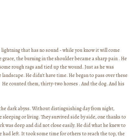
 lightning that has no sound - while you know it will come
e grace, the burning in the shoulder became a sharp pain . He
 some rough rags and tied up the wound. Just as he was
 landscape. He didn't have time. He began to pass over these
. He counted them, thirty-two horses . And the dog. And his
 the dark abyss. Without distinguishing day from night,
sleeping or living. They survived side by side, one thanks to
ck was deep and did not close easily. He did what he knew to
he had left. It took some time for others to reach the top, the