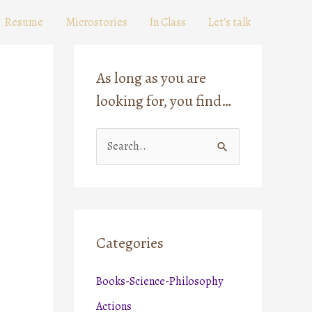
Resume
Microstories
In Class
Let's talk
As long as you are
looking for, you find…
S
e
a
r
c
Categories
h
Books-Science-Philosophy
f
o
Actions