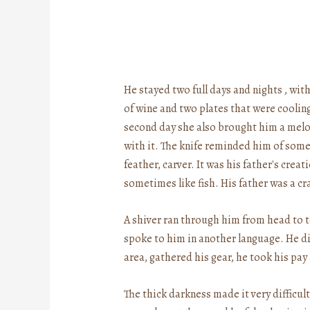
He stayed two full days and nights , wit
of wine and two plates that were coolin
second day she also brought him a melon, 
with it. The knife reminded him of somet
feather, carver. It was his father's crea
sometimes like fish. His father was a cr
A shiver ran through him from head to
spoke to him in another language. He did
area, gathered his gear, he took his pay
The thick darkness made it very difficu