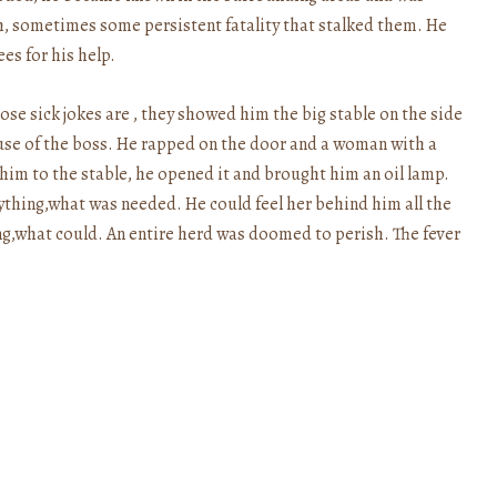
th, sometimes some persistent fatality that stalked them. He
es for his help.
se sick jokes are , they showed him the big stable on the side
use of the boss. He rapped on the door and a woman with a
him to the stable, he opened it and brought him an oil lamp.
ything,what was needed. He could feel her behind him all the
ng,what could. An entire herd was doomed to perish. The fever