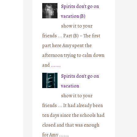
Spirits don't go on
vacation (B)
show it to your
friends ... Part (B) – The first
part here Amy spent the
afternoon trying to calm down
and
....…
Spirits don't go on
vacation
show it to your
friends ... It had already been
ten days since the schools had
closed and that was enough
for Amy
....…