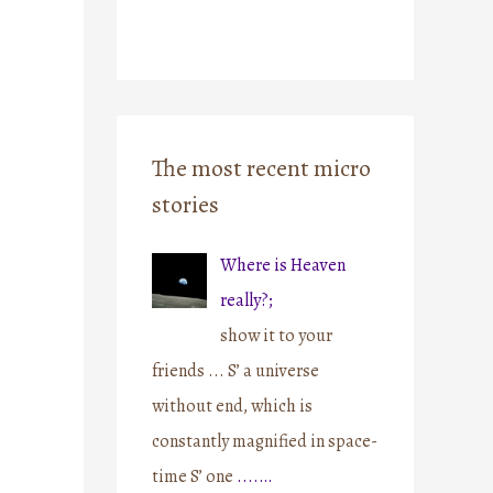
The most recent micro
stories
Where is Heaven
really?;
show it to your
friends ... S’ a universe
without end, which is
constantly magnified in space-
time S’ one
....…