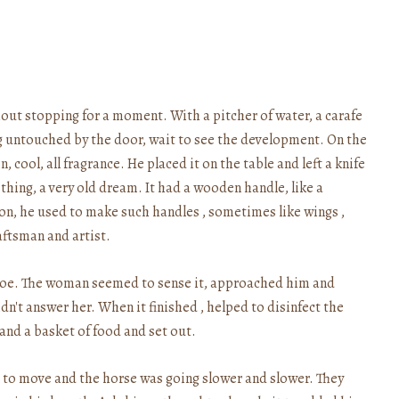
hout stopping for a moment. With a pitcher of water, a carafe
g untouched by the door, wait to see the development. On the
cool, all fragrance. He placed it on the table and left a knife
hing, a very old dream. It had a wooden handle, like a
tion, he used to make such handles , sometimes like wings ,
aftsman and artist.
 toe. The woman seemed to sense it, approached him and
n't answer her. When it finished , helped to disinfect the
 and a basket of food and set out.
lt to move and the horse was going slower and slower. They