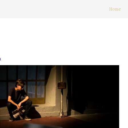
Home
n