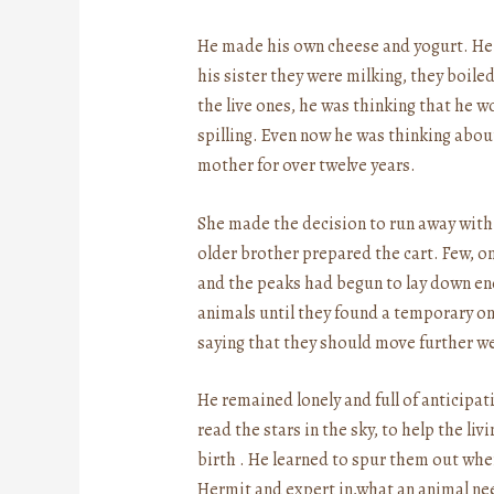
He made his own cheese and yogurt. He
his sister they were milking, they boil
the live ones, he was thinking that he 
spilling. Even now he was thinking about
mother for over twelve years.
She made the decision to run away with hi
older brother prepared the cart. Few, onl
and the peaks had begun to lay down eno
animals until they found a temporary on
saying that they should move further w
He remained lonely and full of anticipat
read the stars in the sky, to help the li
birth . He learned to spur them out when
Hermit and expert in,what an animal n