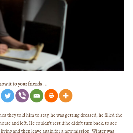
how it to your friends ...
s they told him to stay, he was getting dressed, he filled the
orse and left. He couldn't rest if he didn't turn back, to see
e living and then leave again for a new mission. Winter was