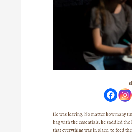
s
He was leaving. No matter how many time
bag with the essentials, he saddled the h
that everything was in place, to feed th